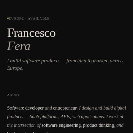
EUROPE · AVAILABLE
Francesco
Fera
I build software products — from idea to market, across
Europe.
ABOUT
Software developer
and
entrepreneur
. I design and build digital
products — SaaS platforms, APIs, web applications. I work at
the intersection of
software engineering
,
product thinking
, and