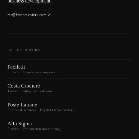
business development
.
me@francescofera.com
SELECTED WORK
Facile.it
Fintech · Insurance comparison
Costa Crociere
Travel · Enterprise software
Poste Italiane
Financial services · Digital infrastructure
Alfa Sigma
Pharma · Production monitoring