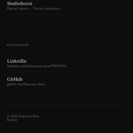
Studioboost
Digital agency · Fiscal compliance
ELSEWHERE
LinkedIn
linkedin.com/in/francesco-fera-87097b232
GitHub
github.com/Francesco-Fera
©
2026
Francesco Fera
Europe